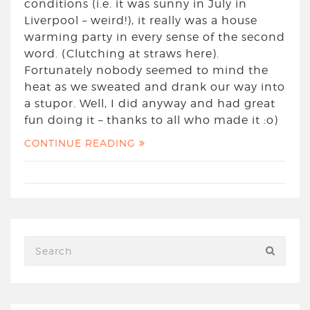
conditions (i.e. it was sunny in July in
Liverpool – weird!), it really was a house
warming party in every sense of the second
word. (Clutching at straws here).
Fortunately nobody seemed to mind the
heat as we sweated and drank our way into
a stupor. Well, I did anyway and had great
fun doing it – thanks to all who made it :o)
CONTINUE READING