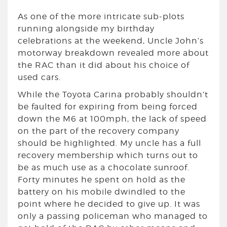
As one of the more intricate sub-plots
running alongside my birthday
celebrations at the weekend, Uncle John’s
motorway breakdown revealed more about
the RAC than it did about his choice of
used cars.
While the Toyota Carina probably shouldn’t
be faulted for expiring from being forced
down the M6 at 100mph, the lack of speed
on the part of the recovery company
should be highlighted. My uncle has a full
recovery membership which turns out to
be as much use as a chocolate sunroof.
Forty minutes he spent on hold as the
battery on his mobile dwindled to the
point where he decided to give up. It was
only a passing policeman who managed to