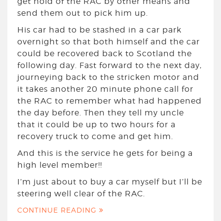
get hold of the RAC by other means and
send them out to pick him up.
His car had to be stashed in a car park
overnight so that both himself and the car
could be recovered back to Scotland the
following day. Fast forward to the next day,
journeying back to the stricken motor and
it takes another 20 minute phone call for
the RAC to remember what had happened
the day before. Then they tell my uncle
that it could be up to two hours for a
recovery truck to come and get him.
And this is the service he gets for being a
high level member!!
I’m just about to buy a car myself but I’ll be
steering well clear of the RAC.
CONTINUE READING