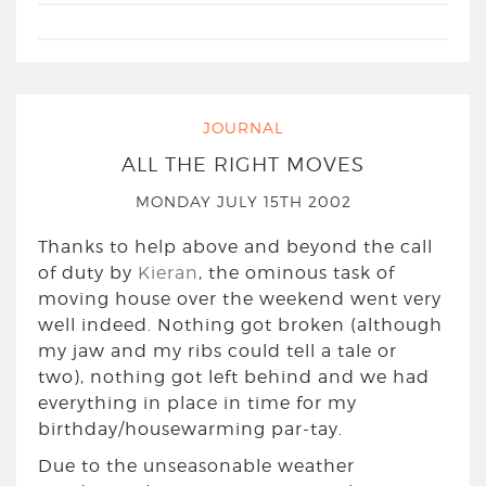
JOURNAL
ALL THE RIGHT MOVES
MONDAY JULY 15TH 2002
Thanks to help above and beyond the call
of duty by
Kieran
, the ominous task of
moving house over the weekend went very
well indeed. Nothing got broken (although
my jaw and my ribs could tell a tale or
two), nothing got left behind and we had
everything in place in time for my
birthday/housewarming par-tay.
Due to the unseasonable weather