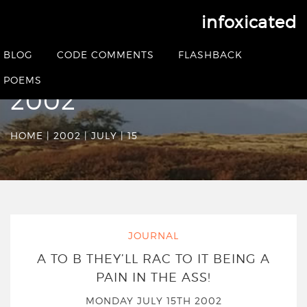
infoxicated
Date Archives:
BLOG
CODE COMMENTS
FLASHBACK
Monday July 15th
POEMS
2002
HOME
|
2002
|
JULY
|
15
JOURNAL
A TO B THEY’LL RAC TO IT BEING A
PAIN IN THE ASS!
MONDAY JULY 15TH 2002