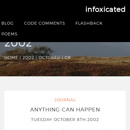
infoxicated
Date Archives:
BLOG
CODE COMMENTS
FLASHBACK
Tuesday October 8th
POEMS
2002
HOME
|
2002
|
OCTOBER
|
08
JOURNAL
ANYTHING CAN HAPPEN
TUESDAY OCTOBER 8TH 2002