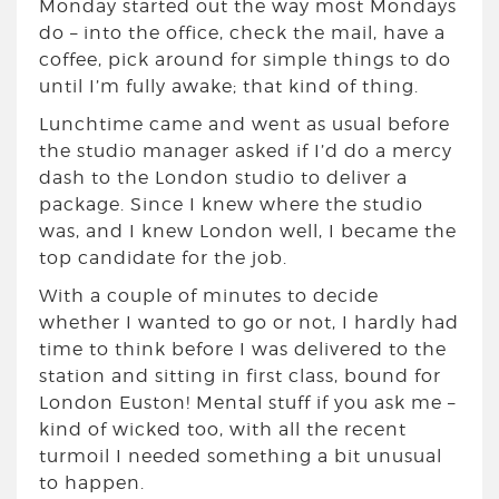
Monday started out the way most Mondays
do – into the office, check the mail, have a
coffee, pick around for simple things to do
until I’m fully awake; that kind of thing.
Lunchtime came and went as usual before
the studio manager asked if I’d do a mercy
dash to the London studio to deliver a
package. Since I knew where the studio
was, and I knew London well, I became the
top candidate for the job.
With a couple of minutes to decide
whether I wanted to go or not, I hardly had
time to think before I was delivered to the
station and sitting in first class, bound for
London Euston! Mental stuff if you ask me –
kind of wicked too, with all the recent
turmoil I needed something a bit unusual
to happen.