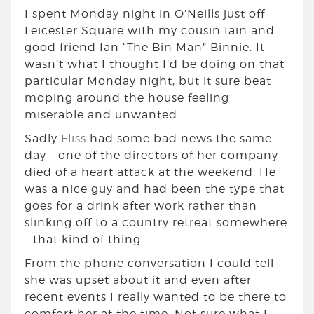
I spent Monday night in O’Neills just off
Leicester Square with my cousin Iain and
good friend Ian “The Bin Man” Binnie. It
wasn’t what I thought I’d be doing on that
particular Monday night, but it sure beat
moping around the house feeling
miserable and unwanted.
Sadly
Fliss
had some bad news the same
day – one of the directors of her company
died of a heart attack at the weekend. He
was a nice guy and had been the type that
goes for a drink after work rather than
slinking off to a country retreat somewhere
– that kind of thing.
From the phone conversation I could tell
she was upset about it and even after
recent events I really wanted to be there to
comfort her at the time. Not sure what I