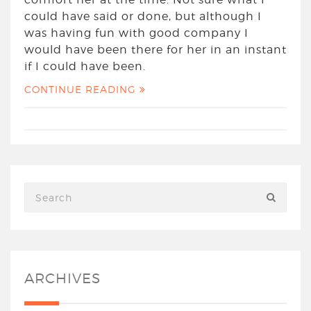
could have said or done, but although I
was having fun with good company I
would have been there for her in an instant
if I could have been.
CONTINUE READING
ARCHIVES