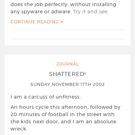
does the job perfectly, without installing
any spyware or adware.
Try it and see
.
CONTINUE READING
JOURNAL
SHATTERED!
SUNDAY NOVEMBER 17TH 2002
I am a carcuss of unfitness.
An hours cycle this afternoon, followed by
20 minutes of football in the street with
the kids next door, and I am an absolute
wreck.