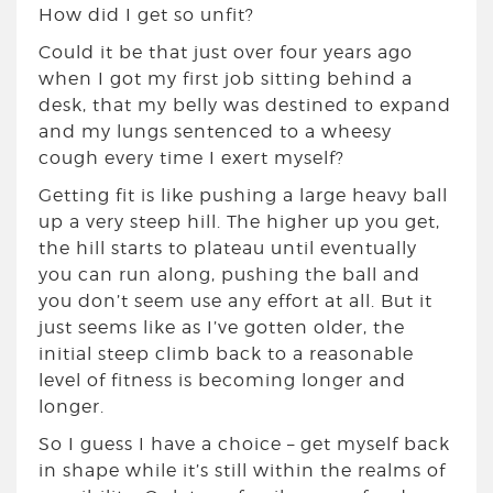
How did I get so unfit?
Could it be that just over four years ago
when I got my first job sitting behind a
desk, that my belly was destined to expand
and my lungs sentenced to a wheesy
cough every time I exert myself?
Getting fit is like pushing a large heavy ball
up a very steep hill. The higher up you get,
the hill starts to plateau until eventually
you can run along, pushing the ball and
you don’t seem use any effort at all. But it
just seems like as I’ve gotten older, the
initial steep climb back to a reasonable
level of fitness is becoming longer and
longer.
So I guess I have a choice – get myself back
in shape while it’s still within the realms of