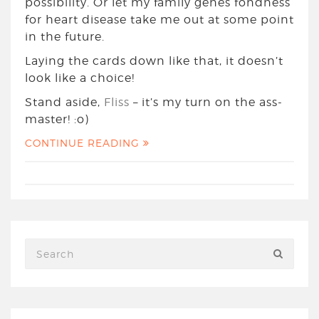
possibility. Or let my family genes fondness
for heart disease take me out at some point
in the future.
Laying the cards down like that, it doesn’t
look like a choice!
Stand aside,
Fliss
– it’s my turn on the ass-
master! :o)
CONTINUE READING