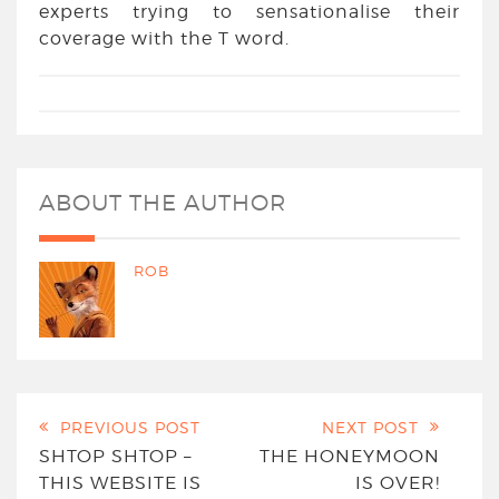
experts trying to sensationalise their
coverage with the T word.
ABOUT THE AUTHOR
ROB
PREVIOUS POST
NEXT POST
SHTOP SHTOP –
THE HONEYMOON
THIS WEBSITE IS
IS OVER!