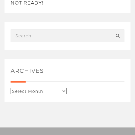
NOT READY!
ARCHIVES