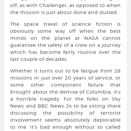
off, as with Challenger, as opposed to when
the mission is just about done and dusted.
The space travel of science fiction is
obviously some way off when the best
minds on the planet at NASA cannot
guarantee the safety of a crew on a journey
which has become fairly routine over the
last couple of decades.
Whether it turns out to be fatigue from 28
missions in just over 20 years of service, or
some other component failure that
brought about the demise of Columbia, it’s
a horrible tragedy. For the folks on Sky
News and BBC News 24 to be sitting there
discussing the possibility of terrorist
involvement seems absolutely deplorable
to me. It’s bad enough without so called