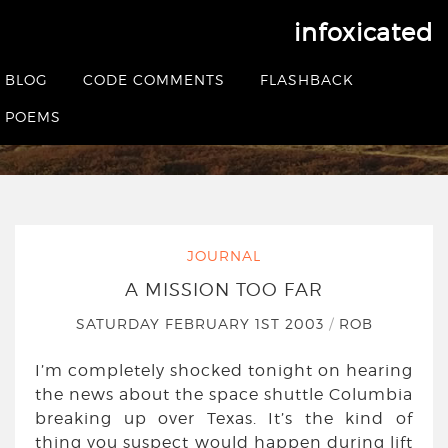
infoxicated
A mission too far
BLOG
CODE COMMENTS
FLASHBACK
HOME
|
JOURNAL
|
A MISSION TOO FAR
POEMS
JOURNAL
A MISSION TOO FAR
SATURDAY FEBRUARY 1ST 2003
/
ROB
I’m completely shocked tonight on hearing
the news about the space shuttle Columbia
breaking up over Texas. It’s the kind of
thing you suspect would happen during lift