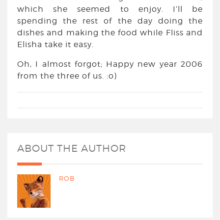
which she seemed to enjoy. I’ll be
spending the rest of the day doing the
dishes and making the food while Fliss and
Elisha take it easy.
Oh, I almost forgot; Happy new year 2006
from the three of us. :o)
ABOUT THE AUTHOR
ROB