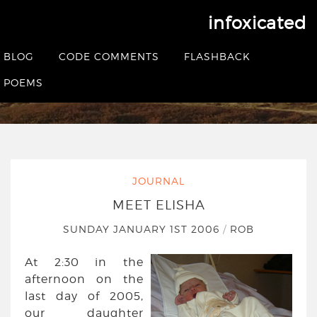
infoxicated
Meet Elisha
BLOG
CODE COMMENTS
FLASHBACK
HOME
|
JOURNAL
|
MEET ELISHA
POEMS
JOURNAL
MEET ELISHA
SUNDAY JANUARY 1ST 2006
/
ROB
At 2:30 in the
afternoon on the
last day of 2005,
our daughter