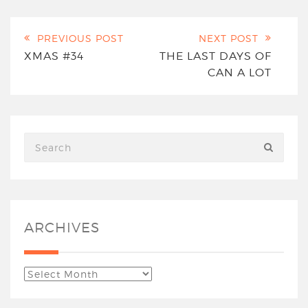
PREVIOUS POST
NEXT POST
XMAS #34
THE LAST DAYS OF
CAN A LOT
ARCHIVES