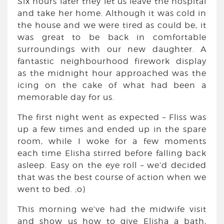
Six hours later they let us leave the hospital
and take her home. Although it was cold in
the house and we were tired as could be, it
was great to be back in comfortable
surroundings with our new daughter. A
fantastic neighbourhood firework display
as the midnight hour approached was the
icing on the cake of what had been a
memorable day for us.
The first night went as expected – Fliss was
up a few times and ended up in the spare
room, while I woke for a few moments
each time Elisha stirred before falling back
asleep. Easy on the eye roll – we’d decided
that was the best course of action when we
went to bed. ;o)
This morning we’ve had the midwife visit
and show us how to give Elisha a bath,