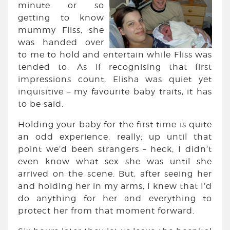
minute or so
getting to know
mummy Fliss, she
was handed over
to me to hold and entertain while Fliss was
tended to. As if recognising that first
impressions count, Elisha was quiet yet
inquisitive – my favourite baby traits, it has
to be said.
Holding your baby for the first time is quite
an odd experience, really; up until that
point we’d been strangers – heck, I didn’t
even know what sex she was until she
arrived on the scene. But, after seeing her
and holding her in my arms, I knew that I’d
do anything for her and everything to
protect her from that moment forward.