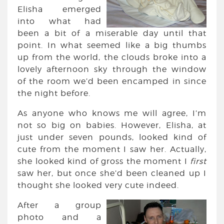
Elisha emerged
into what had
been a bit of a miserable day until that
point. In what seemed like a big thumbs
up from the world, the clouds broke into a
lovely afternoon sky through the window
of the room we’d been encamped in since
the night before.
As anyone who knows me will agree, I’m
not so big on babies. However, Elisha, at
just under seven pounds, looked kind of
cute from the moment I saw her. Actually,
she looked kind of gross the moment I
first
saw her, but once she’d been cleaned up I
thought she looked very cute indeed.
After a group
photo and a