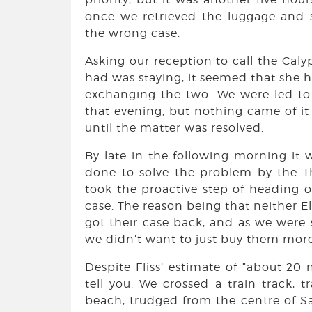
once we retrieved the luggage and 
the wrong case.
Asking our reception to call the Cal
had was staying, it seemed that she h
exchanging the two. We were led to
that evening, but nothing came of i
until the matter was resolved.
By late in the following morning it
done to solve the problem by the T
took the proactive step of heading o
case. The reason being that neither E
got their case back, and as we were 
we didn’t want to just buy them more
Despite Fliss’ estimate of “about 20 m
tell you. We crossed a train track, 
beach, trudged from the centre of S