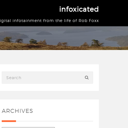
infoxicated
igital infotainment from the life of Rob Foxx
ARCHIVES