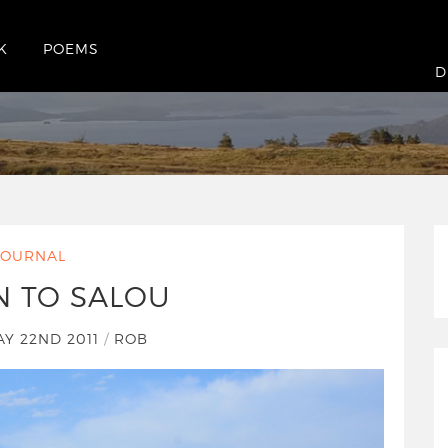
K
POEMS
D
JOURNAL
N TO SALOU
Y 22ND 2011
/
ROB