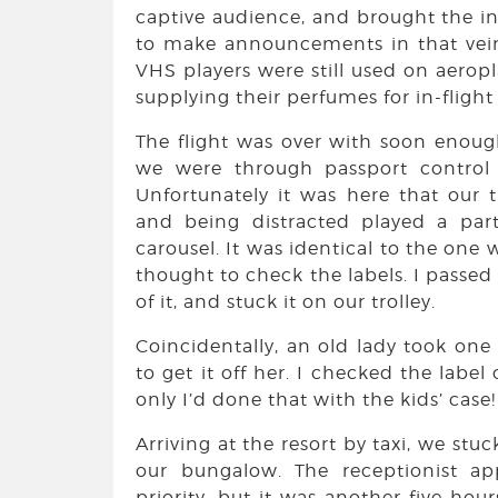
captive audience, and brought the in-
to make announcements in that vein
VHS players were still used on aerop
supplying their perfumes for in-flight
The flight was over with soon enoug
we were through passport control 
Unfortunately it was here that our 
and being distracted played a par
carousel. It was identical to the one w
thought to check the labels. I passed
of it, and stuck it on our trolley.
Coincidentally, an old lady took one
to get it off her. I checked the label 
only I’d done that with the kids’ case!
Arriving at the resort by taxi, we stu
our bungalow. The receptionist ap
priority, but it was another five hour