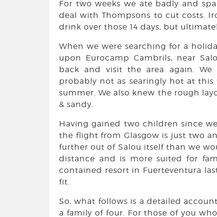
For two weeks we ate badly and spar
deal with Thompsons to cut costs. Ir
drink over those 14 days, but ultimat
When we were searching for a holiday
upon Eurocamp Cambrils, near Salo
back and visit the area again. W
probably not as searingly hot at this
summer. We also knew the rough layo
& sandy.
Having gained two children since we
the flight from Glasgow is just two an
further out of Salou itself than we wou
distance and is more suited for fami
contained resort in Fuerteventura la
fit.
So, what follows is a detailed account
a family of four. For those of you wh