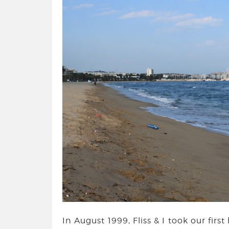
In August 1999, Fliss & I took our firs