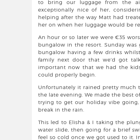
to bring our luggage from the ai
exceptionally nice of her, consideri
helping after the way Matt had treate
her on when her luggage would be re
An hour or so later we were €35 wors
bungalow in the resort. Sunday was g
bungalow having a few drinks whilst 
family next door that we’d got tal
important now that we had the kid
could properly begin.
Unfortunately it rained pretty much
the late evening. We made the best of 
trying to get our holiday vibe going
break in the rain.
This led to Elisha & I taking the plun
water slide, then going for a brief s
feel so cold once we got used to it. 