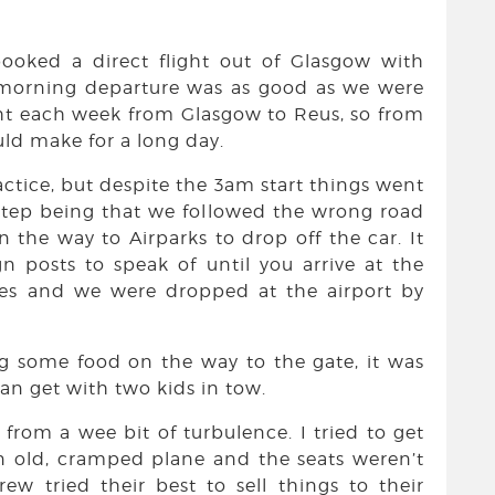
booked a direct flight out of Glasgow with
morning departure was as good as we were
ight each week from Glasgow to Reus, so from
ld make for a long day.
actice, but despite the 3am start things went
-step being that we followed the wrong road
n the way to Airparks to drop off the car. It
n posts to speak of until you arrive at the
utes and we were dropped at the airport by
g some food on the way to the gate, it was
can get with two kids in tow.
e from a wee bit of turbulence. I tried to get
n old, cramped plane and the seats weren’t
rew tried their best to sell things to their