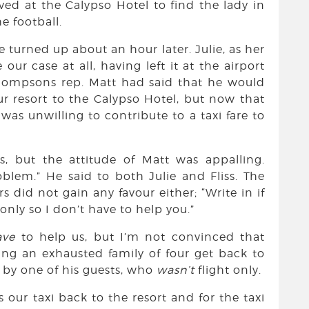
ived at the Calypso Hotel to find the lady in
e football.
e turned up about an hour later. Julie, as her
ur case at all, having left it at the airport
Thompsons rep. Matt had said that he would
ur resort to the Calypso Hotel, but now that
as unwilling to contribute to a taxi fare to
is, but the attitude of Matt was appalling.
oblem.” He said to both Julie and Fliss. The
did not gain any favour either; “Write in if
t only so I don’t have to help you.”
ave
to help us, but I’m not convinced that
ng an exhausted family of four get back to
g by one of his guests, who
wasn’t
flight only.
 our taxi back to the resort and for the taxi