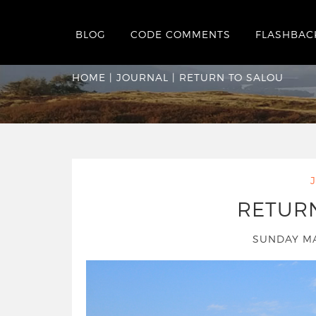
BLOG
CODE COMMENTS
FLASHBAC
Return to Salou
HOME
|
JOURNAL
|
RETURN TO SALOU
RETUR
SUNDAY MA