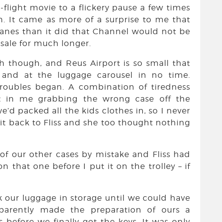
flight movie to a flickery pause a few times
. It came as more of a surprise to me that
lanes than it did that Channel would not be
 sale for much longer.
h though, and Reus Airport is so small that
and at the luggage carousel in no time.
troubles began. A combination of tiredness
t in me grabbing the wrong case off the
e’d packed all the kids clothes in, so I never
 it back to Fliss and she too thought nothing
 of our other cases by mistake and Fliss had
on that one before I put it on the trolley – if
ck our luggage in storage until we could have
parently made the preparation of ours a
s before we finally got the keys. It was only