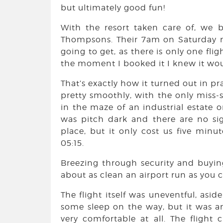
but ultimately good fun!
With the resort taken care of, we 
Thompsons. Their 7am on Saturday 
going to get, as there is only one fl
the moment I booked it I knew it wou
That’s exactly how it turned out in pr
pretty smoothly, with the only miss
in the maze of an industrial estate o
was pitch dark and there are no sig
place, but it only cost us five min
05:15.
Breezing through security and buyin
about as clean an airport run as you 
The flight itself was uneventful, asid
some sleep on the way, but it was a
very comfortable at all. The flight c