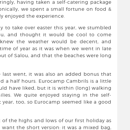
ingly, having taken a self-catering package
onically, we spent a small fortune on food &
ely enjoyed the experience.
 to take over easter this year, we stumbled
u, and thought it would be cool to come
e knew the weather would be decent, and
 time of year as it was when we went in late
ut of Salou, and that the beaches were long
 last went, it was also an added bonus that
d a half hours. Eurocamp Cambrils is a little
ld have liked, but it is within (long) walking
lies. We quite enjoyed staying in the self-
st year, too, so Eurocamp seemed like a good
 of the highs and lows of our first holiday as
o want the short version: it was a mixed bag,