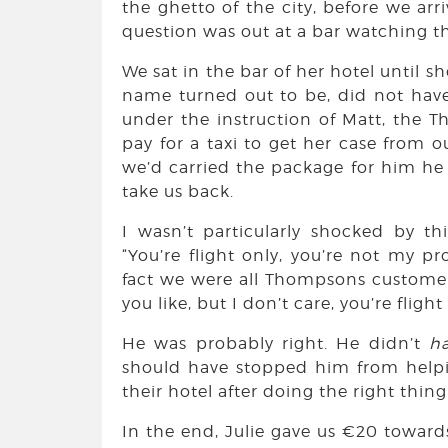
the ghetto of the city, before we arr
question was out at a bar watching th
We sat in the bar of her hotel until sh
name turned out to be, did not have o
under the instruction of Matt, the 
pay for a taxi to get her case from o
we’d carried the package for him he w
take us back.
I wasn’t particularly shocked by th
“You’re flight only, you’re not my pr
fact we were all Thompsons customers 
you like, but I don’t care, you’re fligh
He was probably right. He didn’t
h
should have stopped him from helpi
their hotel after doing the right thin
In the end, Julie gave us €20 towards