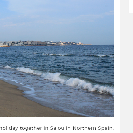
t holiday together in Salou in Northern Spain.