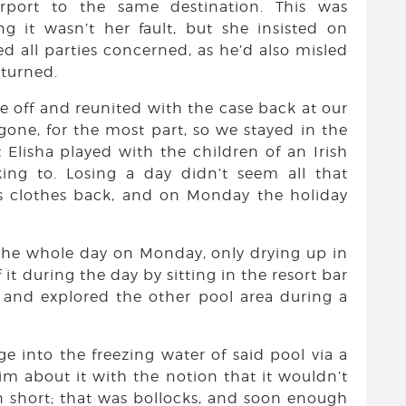
rport to the same destination. This was
ng it wasn’t her fault, but she insisted on
d all parties concerned, as he’d also misled
turned.
e off and reunited with the case back at our
one, for the most part, so we stayed in the
Elisha played with the children of an Irish
king to. Losing a day didn’t seem all that
s clothes back, and on Monday the holiday
 the whole day on Monday, only drying up in
it during the day by sitting in the resort bar
, and explored the other pool area during a
ge into the freezing water of said pool via a
wim about it with the notion that it wouldn’t
In short; that was bollocks, and soon enough