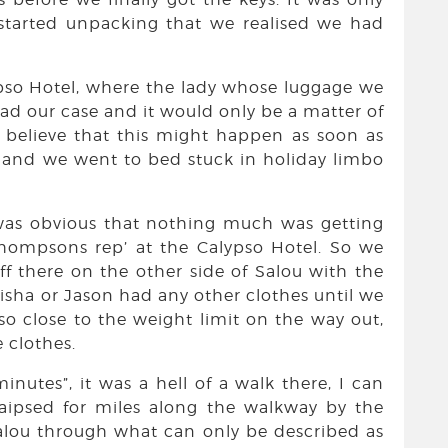
started unpacking that we realised we had
ypso Hotel, where the lady whose luggage we
ad our case and it would only be a matter of
 believe that this might happen as soon as
t and we went to bed stuck in holiday limbo
 was obvious that nothing much was getting
hompsons rep’ at the Calypso Hotel. So we
ff there on the other side of Salou with the
lisha or Jason had any other clothes until we
so close to the weight limit on the way out,
 clothes.
inutes”, it was a hell of a walk there, I can
traipsed for miles along the walkway by the
alou through what can only be described as