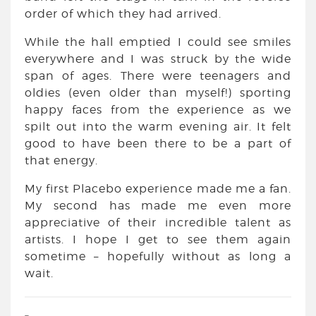
order of which they had arrived.
While the hall emptied I could see smiles
everywhere and I was struck by the wide
span of ages. There were teenagers and
oldies (even older than myself!) sporting
happy faces from the experience as we
spilt out into the warm evening air. It felt
good to have been there to be a part of
that energy.
My first Placebo experience made me a fan.
My second has made me even more
appreciative of their incredible talent as
artists. I hope I get to see them again
sometime – hopefully without as long a
wait.