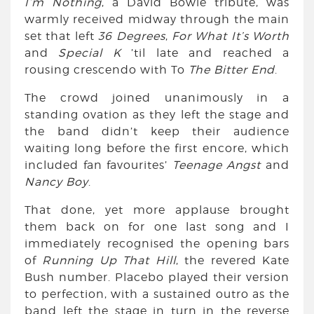
I’m Nothing
, a David Bowie tribute, was
warmly received midway through the main
set that left
36 Degrees
,
For What It’s Worth
and
Special K
’til late and reached a
rousing crescendo with To
The Bitter End
.
The crowd joined unanimously in a
standing ovation as they left the stage and
the band didn’t keep their audience
waiting long before the first encore, which
included fan favourites’
Teenage Angst
and
Nancy Boy
.
That done, yet more applause brought
them back on for one last song and I
immediately recognised the opening bars
of
Running Up That Hill
, the revered Kate
Bush number. Placebo played their version
to perfection, with a sustained outro as the
band left the stage in turn in the reverse