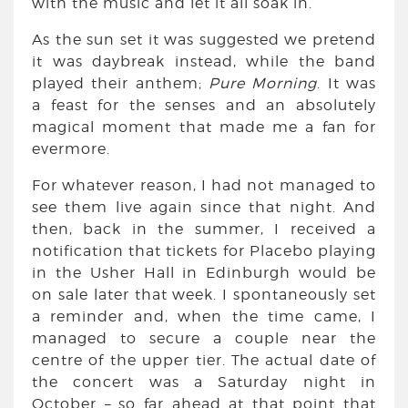
with the music and let it all soak in.
As the sun set it was suggested we pretend
it was daybreak instead, while the band
played their anthem;
Pure Morning
. It was
a feast for the senses and an absolutely
magical moment that made me a fan for
evermore.
For whatever reason, I had not managed to
see them live again since that night. And
then, back in the summer, I received a
notification that tickets for Placebo playing
in the Usher Hall in Edinburgh would be
on sale later that week. I spontaneously set
a reminder and, when the time came, I
managed to secure a couple near the
centre of the upper tier. The actual date of
the concert was a Saturday night in
October – so far ahead at that point that