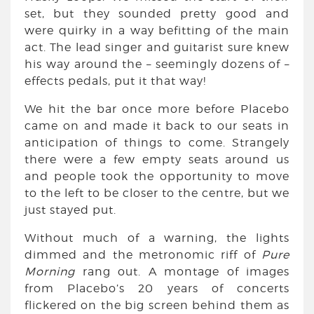
set, but they sounded pretty good and
were quirky in a way befitting of the main
act. The lead singer and guitarist sure knew
his way around the – seemingly dozens of –
effects pedals, put it that way!
We hit the bar once more before Placebo
came on and made it back to our seats in
anticipation of things to come. Strangely
there were a few empty seats around us
and people took the opportunity to move
to the left to be closer to the centre, but we
just stayed put.
Without much of a warning, the lights
dimmed and the metronomic riff of
Pure
Morning
rang out. A montage of images
from Placebo’s 20 years of concerts
flickered on the big screen behind them as