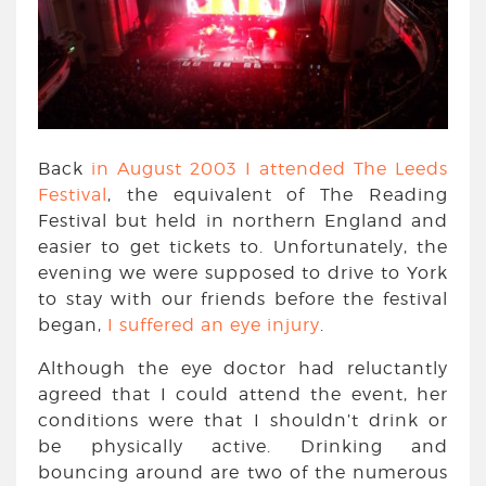
Back
in August 2003 I attended The Leeds
Festival
, the equivalent of The Reading
Festival but held in northern England and
easier to get tickets to. Unfortunately, the
evening we were supposed to drive to York
to stay with our friends before the festival
began,
I suffered an eye injury
.
Although the eye doctor had reluctantly
agreed that I could attend the event, her
conditions were that I shouldn’t drink or
be physically active. Drinking and
bouncing around are two of the numerous