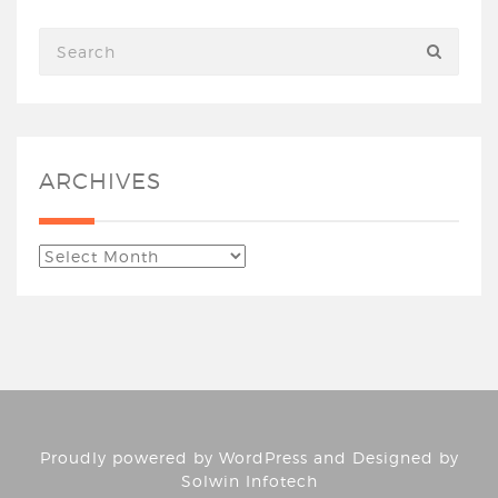
ARCHIVES
Proudly powered by
WordPress
and Designed by
Solwin Infotech