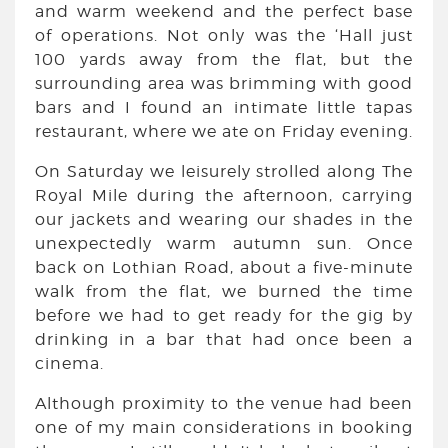
and warm weekend and the perfect base
of operations. Not only was the ‘Hall just
100 yards away from the flat, but the
surrounding area was brimming with good
bars and I found an intimate little tapas
restaurant, where we ate on Friday evening.
On Saturday we leisurely strolled along The
Royal Mile during the afternoon, carrying
our jackets and wearing our shades in the
unexpectedly warm autumn sun. Once
back on Lothian Road, about a five-minute
walk from the flat, we burned the time
before we had to get ready for the gig by
drinking in a bar that had once been a
cinema.
Although proximity to the venue had been
one of my main considerations in booking