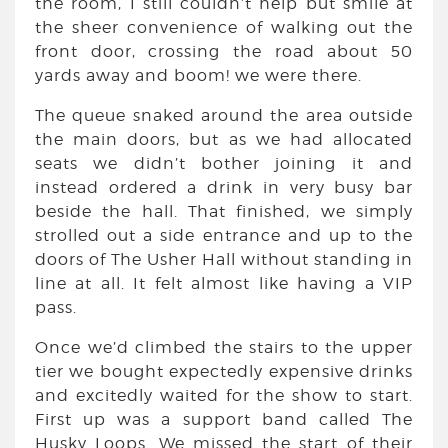
the room, I still couldn’t help but smile at
the sheer convenience of walking out the
front door, crossing the road about 50
yards away and boom! we were there.
The queue snaked around the area outside
the main doors, but as we had allocated
seats we didn’t bother joining it and
instead ordered a drink in very busy bar
beside the hall. That finished, we simply
strolled out a side entrance and up to the
doors of The Usher Hall without standing in
line at all. It felt almost like having a VIP
pass.
Once we’d climbed the stairs to the upper
tier we bought expectedly expensive drinks
and excitedly waited for the show to start.
First up was a support band called The
Husky Loops. We missed the start of their