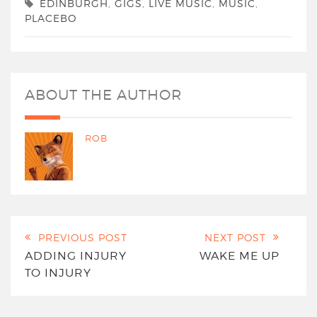
EDINBURGH
,
GIGS
,
LIVE MUSIC
,
MUSIC
,
PLACEBO
ABOUT THE AUTHOR
ROB
PREVIOUS POST
NEXT POST
ADDING INJURY
WAKE ME UP
TO INJURY