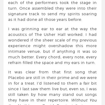
each of the performers took the stage in
turn. Once assembled they were into their
signature track to send my spirits soaring
as it had done all those years before.
I was grinning ear to ear at the way the
acoustics of The Usher Hall worked. I had
wondered if the sheer scale of my previous
experience might overshadow this more
intimate venue, but if anything it was so
much better. Every chord, every note, every
refrain filled the space and my ears in turn.
It was clear from that first song that
Placebo are still in their prime and we were
in for a treat. I’d listened to them a fair bit
since I last saw them live but, even so, I was
still taken by how many stand out songs
they have in their repertoire.
Without You