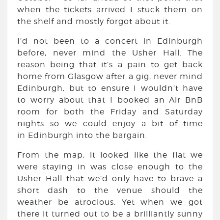
when the tickets arrived I stuck them on
the shelf and mostly forgot about it.
I’d not been to a concert in Edinburgh
before, never mind the Usher Hall. The
reason being that it’s a pain to get back
home from Glasgow after a gig, never mind
Edinburgh, but to ensure I wouldn’t have
to worry about that I booked an Air BnB
room for both the Friday and Saturday
nights so we could enjoy a bit of time
in Edinburgh into the bargain.
From the map, it looked like the flat we
were staying in was close enough to the
Usher Hall that we’d only have to brave a
short dash to the venue should the
weather be atrocious. Yet when we got
there it turned out to be a brilliantly sunny