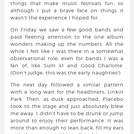
things that make music festivals fun, so
although I put a brave face on things it
wasn’t the experience I hoped for.
On Friday we saw a few good bands and
paid fleeting attention to the one album
wonders making up the numbers. All the
while I felt like I was there in a somewhat
observational role, even for bands I was a
fan of, like Sum 41 and Good Charlotte.
(Don’t judge, this was the early naughties!)
The next day followed a similar pattern
with a long wait for the headliners, Linkin
Park. Then, as dusk approached, Placebo
took to the stage and just absolutely blew
me away. I didn’t have to be drunk or jump
around to enjoy their performance. It was
more than enough to lean back, fill my ears