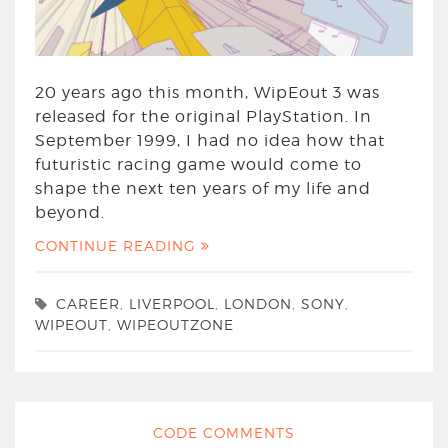
20 years ago this month, WipEout 3 was
released for the original PlayStation. In
September 1999, I had no idea how that
futuristic racing game would come to
shape the next ten years of my life and
beyond.
CONTINUE READING
CAREER
,
LIVERPOOL
,
LONDON
,
SONY
,
WIPEOUT
,
WIPEOUTZONE
CODE COMMENTS