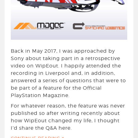
Back in May 2017, I was approached by
Sony about taking part in a retrospective
video on WipEout. I happily attended the
recording in Liverpool and, in addition,
answered a series of questions that were to
be part of a feature for the Official
PlayStation Magazine.
For whatever reason, the feature was never
published so after writing recently about
how WipEout changed my life, I thought
I’d share the Q&A here.