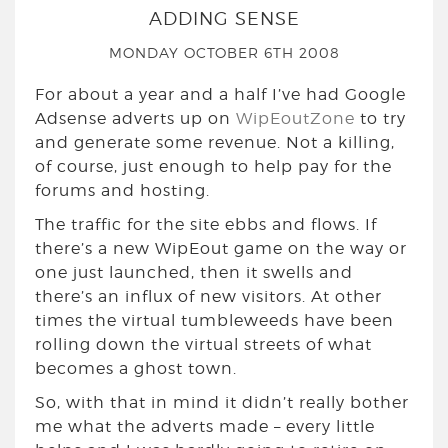
ADDING SENSE
MONDAY OCTOBER 6TH 2008
For about a year and a half I’ve had Google
Adsense adverts up on
WipEoutZone
to try
and generate some revenue. Not a killing,
of course, just enough to help pay for the
forums and hosting.
The traffic for the site ebbs and flows. If
there’s a new WipEout game on the way or
one just launched, then it swells and
there’s an influx of new visitors. At other
times the virtual tumbleweeds have been
rolling down the virtual streets of what
becomes a ghost town.
So, with that in mind it didn’t really bother
me what the adverts made – every little