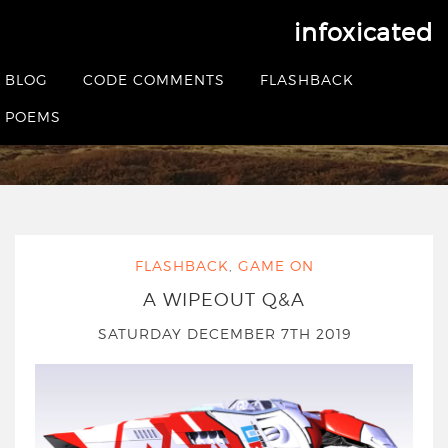
infoxicated
Tag:
wipeoutzone
BLOG
CODE COMMENTS
FLASHBACK
POEMS
HOME
|
POSTS TAGGED WIPEOUTZONE
FLASHBACK
,
GAME ON
A WIPEOUT Q&A
SATURDAY DECEMBER 7TH 2019