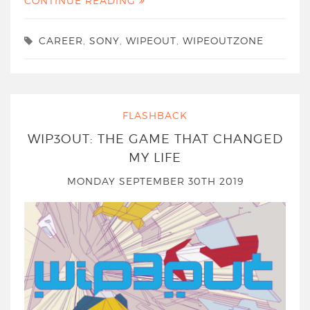
CONTINUE READING
CAREER
,
SONY
,
WIPEOUT
,
WIPEOUTZONE
FLASHBACK
WIP3OUT: THE GAME THAT CHANGED
MY LIFE
MONDAY SEPTEMBER 30TH 2019