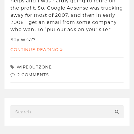
helps and I was hardly going to retire on
the profit. So, Google Adsense was trucking
away for most of 2007, and then in early
2008 I get an email from some company
who want to “put our ads on your site.”
Say wha’?
CONTINUE READING
WIPEOUTZONE
2 COMMENTS